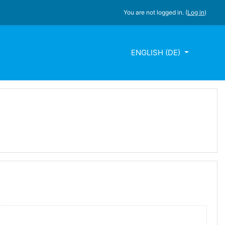
You are not logged in. (
Log in
)
ENGLISH ‎(DE)‎