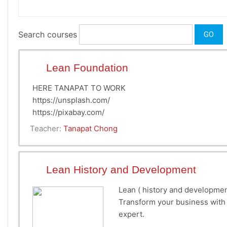
Search courses
GO
Lean Foundation
HERE TANAPAT TO WORK
https://unsplash.com/
https://pixabay.com/
Teacher:
Tanapat Chong
Lean History and Development
Lean ( history and developmen
Transform your business with 
expert.
How to improve productivit