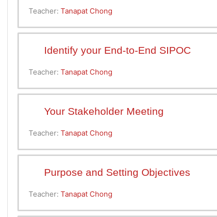
Teacher:
Tanapat Chong
Identify your End-to-End SIPOC
Teacher:
Tanapat Chong
Your Stakeholder Meeting
Teacher:
Tanapat Chong
Purpose and Setting Objectives
Teacher:
Tanapat Chong