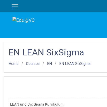
Skip to main content
SIDE PANEL
EN LEAN SixSigma
Home
Courses
EN
EN LEAN SixSigma
LEAN und Six Sigma Kurrikulum