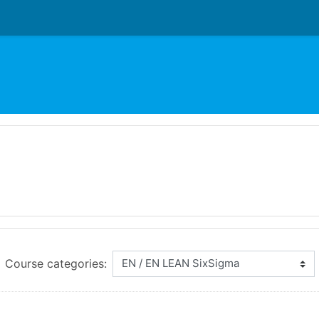
Course categories: