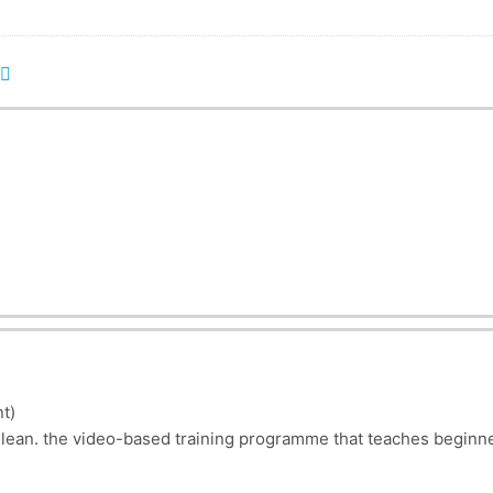
t)
lean. the video-based training programme that teaches beginne
y in a process-oriented business?