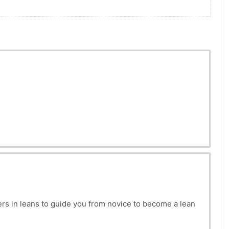
rs in leans to guide you from novice to become a lean