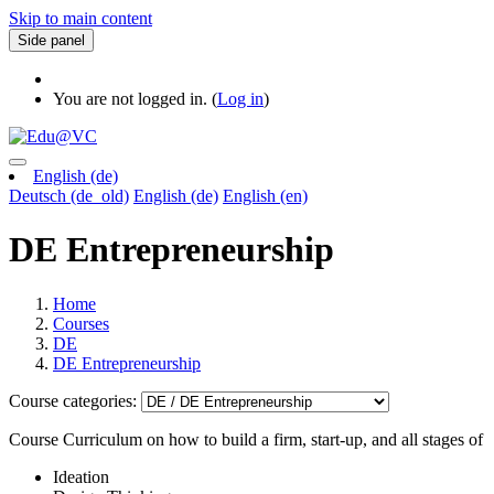
Skip to main content
Side panel
You are not logged in. (
Log in
)
English ‎(de)‎
Deutsch ‎(de_old)‎
English ‎(de)‎
English ‎(en)‎
DE Entrepreneurship
Home
Courses
DE
DE Entrepreneurship
Course categories:
Course Curriculum on how to build a firm, start-up, and all stages of
Ideation