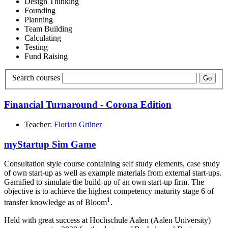
Design Thinking
Founding
Planning
Team Building
Calculating
Testing
Fund Raising
Search courses
Go
Financial Turnaround - Corona Edition
Teacher:
Florian Grüner
myStartup Sim Game
Consultation style course containing self study elements, case study
of own start-up as well as example materials from external start-ups.
Gamified to simulate the build-up of an own start-up firm. The
objective is to achieve the highest competency maturity stage 6 of
1
transfer knowledge as of Bloom
.
Held with great success at Hochschule Aalen (Aalen University)