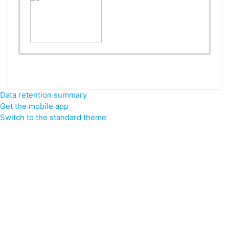
Data retention summary
Get the mobile app
Switch to the standard theme