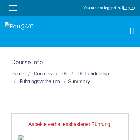
Skip to main content
You are not logged in. (
Log in
)
SIDE PANEL
Course info
Home
Courses
DE
DE Leadership
Summary
Führungsverhalten
Aspekte verhaltensbasierter Führung